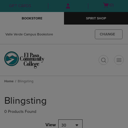
Skip
Skip
Open
(0)
GIFT CARDS
to
to
cart
main
main
menu
BOOKSTORE
SPIRIT SHOP
content
navigation
menu
CHANGE
Valle Verde Campus Bookstore
t
Home
Blingsting
Skip
to
Blingsting
products
0 Products Found
View
30