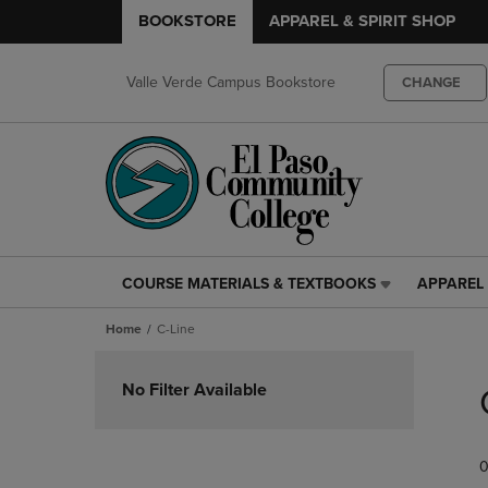
BOOKSTORE
APPAREL & SPIRIT SHOP
Valle Verde Campus Bookstore
CHANGE
COURSE MATERIALS & TEXTBOOKS
APPAREL 
COURSE
APPAREL
MATERIALS
&
Home
C-Line
&
SPIRIT
TEXTBOOKS
SHOP
Skip
LINK.
LINK.
to
No Filter Available
PRESS
PRESS
products
ENTER
ENTER
TO
TO
0
NAVIGATE
NAVIGAT