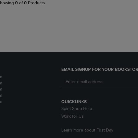
PAGE,
OR
howing
0
of
0
Products
OR
DOWN
DOWN
ARROW
ARROW
KEY
KEY
TO
TO
OPEN
OPEN
SUBMENU.
SUBMENU.
.
EMAIL SIGNUP FOR YOUR BOOKSTOR
m
m
m
m
m
QUICKLINKS
Spirit Shop Help
Work for Us
Learn more about First Day