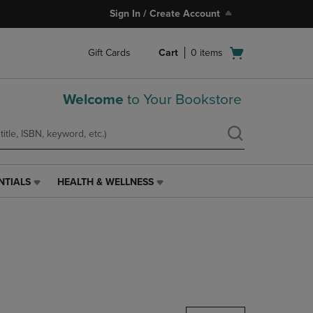
Sign In / Create Account
Open
Gift Cards
Cart
0
items
cart
menu
Welcome
to Your Bookstore
NTIALS
HEALTH & WELLNESS
HEALTH
&
WELLNESS
LINK.
PRESS
ENTER
TO
NAVIGATE
TO