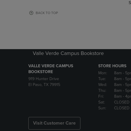
TO
TO
S
PAGE,
PAGE,
OR
OR
BACK TO TOP
DOWN
DOWN
ARROW
ARROW
KEY
KEY
TO
TO
OPEN
OPEN
SUBMENU.
SUBMENU
Valle Verde Campus Bookstore
VALLE VERDE CAMPUS
STORE HOURS
BOOKSTORE
Mon:
8am
- 5p
919 Hunter Drive
Tue:
8am
- 5p
El Paso, TX 79915
Wed:
8am
- 5p
Thu:
8am
- 5p
Fri:
8am
- 4p
Sat:
CLOSED
Sun:
CLOSED
Visit Customer Care