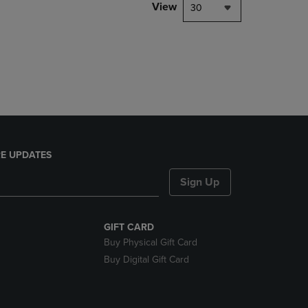
PAGE,
View
30
OR
DOWN
ARROW
KEY
TO
OPEN
SUBMENU.
E UPDATES
Sign Up
GIFT CARD
Buy Physical Gift Card
Buy Digital Gift Card