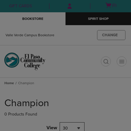
Skip
Skip
Open
(0)
GIFT CARDS
to
to
cart
main
main
menu
BOOKSTORE
SPIRIT SHOP
content
navigation
menu
CHANGE
Valle Verde Campus Bookstore
t
Home
Champion
Skip
to
Champion
products
0 Products Found
View
30