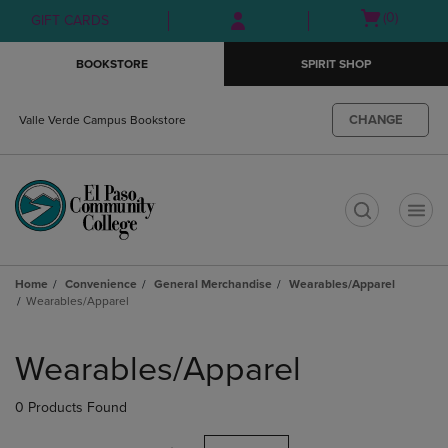
Skip
Skip
Open
(0)
GIFT CARDS
to
to
cart
main
main
menu
BOOKSTORE
SPIRIT SHOP
content
navigation
menu
CHANGE
Valle Verde Campus Bookstore
t
Home
Convenience
General Merchandise
Wearables/Apparel
Wearables/Apparel
Skip
to
Wearables/Apparel
products
0 Products Found