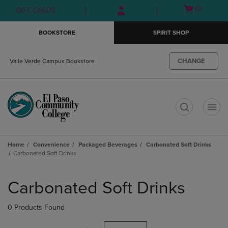
Skip
Skip
Open
(0)
GIFT CARDS
to
to
cart
main
main
menu
BOOKSTORE
SPIRIT SHOP
content
navigation
menu
CHANGE
Valle Verde Campus Bookstore
t
Home
Convenience
Packaged Beverages
Carbonated Soft Drinks
Carbonated Soft Drinks
Skip
to
Carbonated Soft Drinks
products
0 Products Found