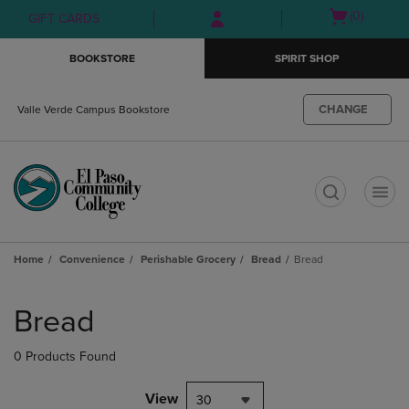
Skip
Skip
Open
(0)
GIFT CARDS
to
to
cart
main
main
menu
BOOKSTORE
SPIRIT SHOP
content
navigation
menu
CHANGE
Valle Verde Campus Bookstore
t
Home
Convenience
Perishable Grocery
Bread
Bread
Skip
to
Bread
products
0 Products Found
View
30