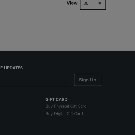
PAGE,
View
30
OR
DOWN
ARROW
KEY
TO
OPEN
SUBMENU.
E UPDATES
Sign Up
GIFT CARD
Buy Physical Gift Card
Buy Digital Gift Card