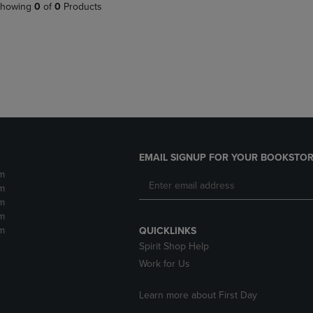
PAGE,
OR
howing
0
of
0
Products
OR
DOWN
DOWN
ARROW
ARROW
KEY
KEY
TO
TO
OPEN
OPEN
SUBMENU.
SUBMENU.
.
EMAIL SIGNUP FOR YOUR BOOKSTOR
m
m
m
m
m
QUICKLINKS
Spirit Shop Help
Work for Us
Learn more about First Day