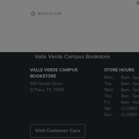
TO
TO
S
PAGE,
PAGE,
OR
OR
BACK TO TOP
DOWN
DOWN
ARROW
ARROW
KEY
KEY
TO
TO
OPEN
OPEN
SUBMENU.
SUBMENU
Valle Verde Campus Bookstore
VALLE VERDE CAMPUS
STORE HOURS
BOOKSTORE
Mon:
8am
- 5p
919 Hunter Drive
Tue:
8am
- 5p
El Paso, TX 79915
Wed:
8am
- 5p
Thu:
8am
- 5p
Fri:
8am
- 4p
Sat:
CLOSED
Sun:
CLOSED
Visit Customer Care