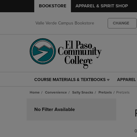
BOOKSTORE
APPAREL & SPIRIT SHOP
Valle Verde Campus Bookstore
CHANGE
COURSE MATERIALS & TEXTBOOKS
APPAREL 
COURSE
APPAREL
MATERIALS
&
Home
Convenience
Salty Snacks
Pretzels
Pretzels
&
SPIRIT
TEXTBOOKS
SHOP
Skip
LINK.
LINK.
to
No Filter Available
PRESS
PRESS
products
ENTER
ENTER
TO
TO
0
NAVIGATE
NAVIGAT