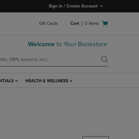
Sign In / Create Account
Open
Gift Cards
Cart
0
items
cart
menu
Welcome
to Your Bookstore
NTIALS
HEALTH & WELLNESS
HEALTH
&
WELLNESS
LINK.
PRESS
ENTER
TO
NAVIGATE
TO