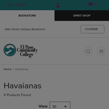
Skip
Skip
Open
(0)
GIFT CARDS
to
to
cart
main
main
menu
BOOKSTORE
SPIRIT SHOP
content
navigation
menu
CHANGE
Valle Verde Campus Bookstore
t
Home
Havaianas
Skip
to
Havaianas
products
0 Products Found
View
30