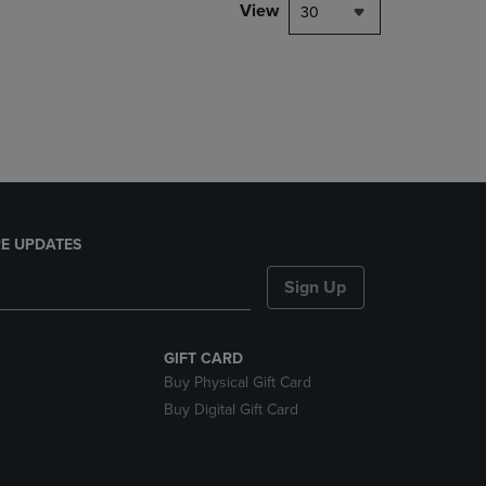
PAGE,
View
30
OR
DOWN
ARROW
KEY
TO
OPEN
SUBMENU.
E UPDATES
Sign Up
GIFT CARD
Buy Physical Gift Card
Buy Digital Gift Card