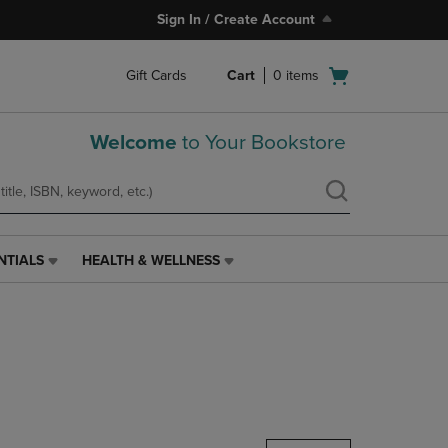
Sign In / Create Account
Open
Gift Cards
Cart
0
items
cart
menu
Welcome
to Your Bookstore
NTIALS
HEALTH & WELLNESS
HEALTH
&
WELLNESS
LINK.
PRESS
ENTER
TO
NAVIGATE
TO