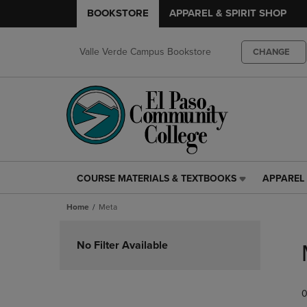
BOOKSTORE
APPAREL & SPIRIT SHOP
Valle Verde Campus Bookstore
CHANGE
COURSE MATERIALS & TEXTBOOKS
APPAREL 
COURSE
APPAREL
MATERIALS
&
Home
Meta
&
SPIRIT
TEXTBOOKS
SHOP
Skip
LINK.
LINK.
to
No Filter Available
PRESS
PRESS
products
ENTER
ENTER
TO
TO
0
NAVIGATE
NAVIGAT