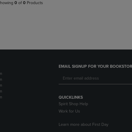
PAGE,
OR
howing
0
of
0
Products
OR
DOWN
DOWN
ARROW
ARROW
KEY
KEY
TO
TO
OPEN
OPEN
SUBMENU.
SUBMENU.
.
EMAIL SIGNUP FOR YOUR BOOKSTOR
m
m
m
m
m
QUICKLINKS
Spirit Shop Help
Work for Us
Learn more about First Day