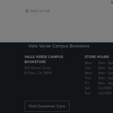
TO
TO
S
PAGE,
PAGE,
OR
OR
BACK TO TOP
DOWN
DOWN
ARROW
ARROW
KEY
KEY
TO
TO
OPEN
OPEN
SUBMENU.
SUBMENU
Valle Verde Campus Bookstore
VALLE VERDE CAMPUS
STORE HOURS
BOOKSTORE
Mon:
8am
- 5p
919 Hunter Drive
Tue:
8am
- 5p
El Paso, TX 79915
Wed:
8am
- 5p
Thu:
8am
- 5p
Fri:
8am
- 4p
Sat:
CLOSED
Sun:
CLOSED
Visit Customer Care