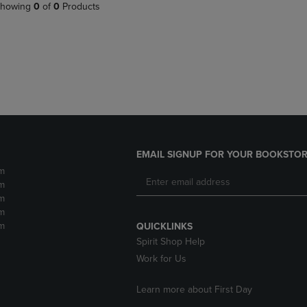
PAGE,
OR
howing
0
of
0
Products
OR
DOWN
DOWN
ARROW
ARROW
KEY
KEY
TO
TO
OPEN
OPEN
SUBMENU.
SUBMENU.
.
EMAIL SIGNUP FOR YOUR BOOKSTOR
m
m
m
m
m
QUICKLINKS
Spirit Shop Help
Work for Us
Learn more about First Day