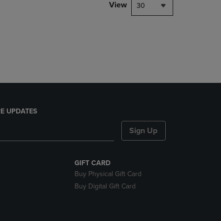
PAGE,
View
30
OR
DOWN
ARROW
KEY
TO
OPEN
SUBMENU.
E UPDATES
Sign Up
GIFT CARD
Buy Physical Gift Card
Buy Digital Gift Card