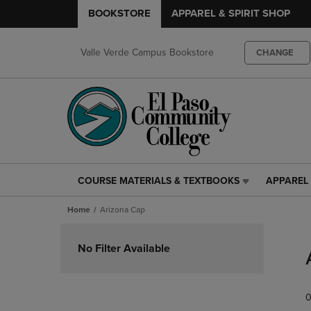
BOOKSTORE
APPAREL & SPIRIT SHOP
Valle Verde Campus Bookstore
CHANGE
COURSE MATERIALS & TEXTBOOKS
APPAREL 
COURSE
APPAREL
MATERIALS
&
Home
Arizona Cap
&
SPIRIT
TEXTBOOKS
SHOP
Skip
LINK.
LINK.
to
No Filter Available
PRESS
PRESS
products
ENTER
ENTER
TO
TO
0
NAVIGATE
NAVIGAT