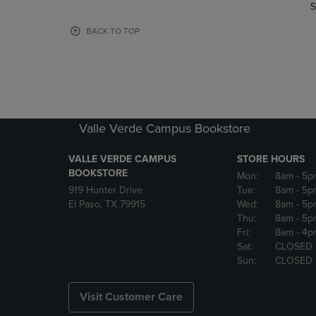
TO
TO
S
PAGE,
PAGE,
OR
OR
BACK TO TOP
DOWN
DOWN
ARROW
ARROW
KEY
KEY
TO
TO
OPEN
OPEN
SUBMENU.
SUBMENU
Valle Verde Campus Bookstore
VALLE VERDE CAMPUS
STORE HOURS
BOOKSTORE
Mon:
8am
- 5p
919 Hunter Drive
Tue:
8am
- 5p
El Paso, TX 79915
Wed:
8am
- 5p
Thu:
8am
- 5p
Fri:
8am
- 4p
Sat:
CLOSED
Sun:
CLOSED
Visit Customer Care