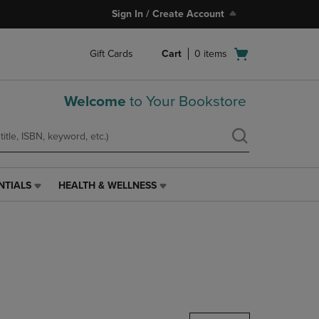
Sign In / Create Account
Open
Gift Cards
Cart
0
items
cart
menu
Welcome
to Your Bookstore
NTIALS
HEALTH & WELLNESS
HEALTH
&
WELLNESS
LINK.
PRESS
ENTER
TO
NAVIGATE
TO