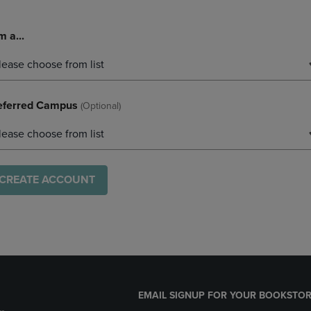
m a...
lease choose from list
eferred Campus
(optional)
lease choose from list
CREATE ACCOUNT
EMAIL SIGNUP FOR YOUR BOOKSTOR