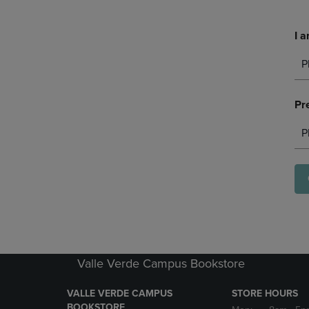
I a
P
Pr
P
Valle Verde Campus Bookstore
VALLE VERDE CAMPUS
STORE HOURS
BOOKSTORE