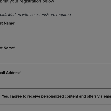
bmit your registration below
PAGE,
OR
OR
DOWN
DOWN
ARROW
ARROW
KEY
KEY
TO
TO
OPEN
OPEN
SUBMENU.
SUBMENU.
.