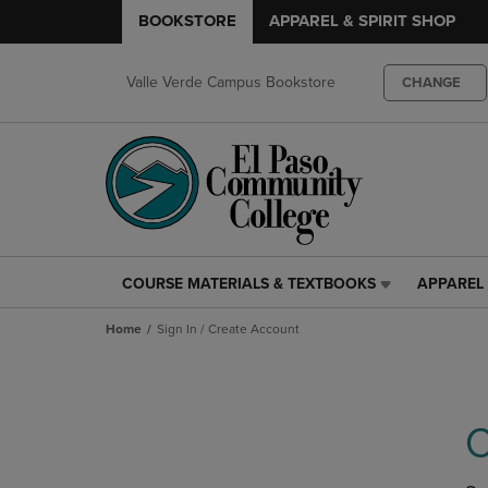
BOOKSTORE
APPAREL & SPIRIT SHOP
Valle Verde Campus Bookstore
CHANGE
COURSE MATERIALS & TEXTBOOKS
APPAREL 
COURSE
APPAREL
MATERIALS
&
Home
Sign In / Create Account
&
SPIRIT
TEXTBOOKS
SHOP
LINK.
LINK.
PRESS
PRESS
ENTER
ENTER
C
TO
TO
NAVIGATE
NAVIGAT