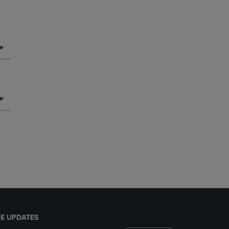
E UPDATES