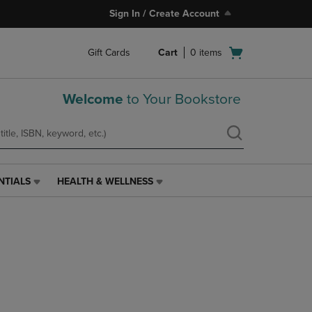
Sign In / Create Account
Open
Gift Cards
Cart
0
items
cart
menu
Welcome
to Your Bookstore
NTIALS
HEALTH & WELLNESS
HEALTH
&
WELLNESS
LINK.
PRESS
ENTER
TO
NAVIGATE
TO