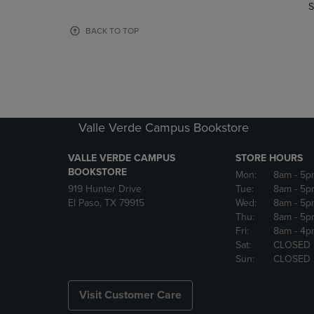
TO
TO
S
PAGE,
PAGE,
OR
OR
BACK TO TOP
DOWN
DOWN
ARROW
ARROW
KEY
KEY
TO
TO
OPEN
OPEN
SUBMENU.
SUBMENU
Valle Verde Campus Bookstore
VALLE VERDE CAMPUS
STORE HOURS
BOOKSTORE
Mon:
8am
- 5p
919 Hunter Drive
Tue:
8am
- 5p
El Paso, TX 79915
Wed:
8am
- 5p
Thu:
8am
- 5p
Fri:
8am
- 4p
Sat:
CLOSED
Sun:
CLOSED
Visit Customer Care