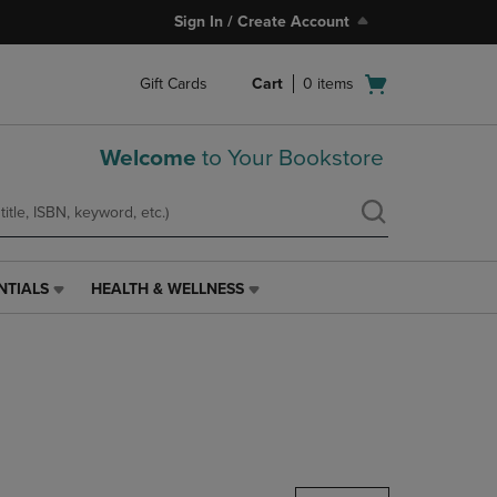
Sign In / Create Account
Open
Gift Cards
Cart
0
items
cart
menu
Welcome
to Your Bookstore
NTIALS
HEALTH & WELLNESS
HEALTH
&
WELLNESS
LINK.
PRESS
ENTER
TO
NAVIGATE
TO