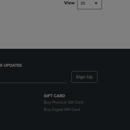
PAGE,
View
30
OR
DOWN
ARROW
KEY
TO
OPEN
SUBMENU.
E UPDATES
Sign Up
GIFT CARD
Buy Physical Gift Card
Buy Digital Gift Card