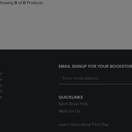
PAGE,
OR
howing
0
of
0
Products
OR
DOWN
DOWN
ARROW
ARROW
KEY
KEY
TO
TO
OPEN
OPEN
SUBMENU.
SUBMENU.
.
EMAIL SIGNUP FOR YOUR BOOKSTOR
m
m
m
m
m
QUICKLINKS
Spirit Shop Help
Work for Us
Learn more about First Day