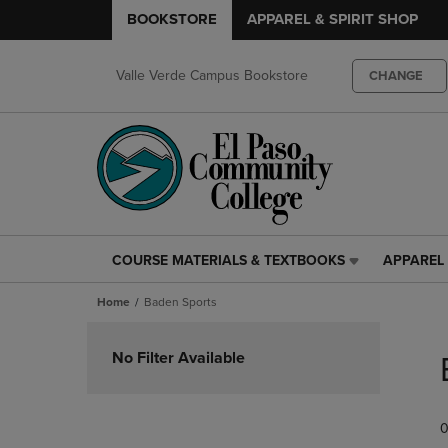
BOOKSTORE
APPAREL & SPIRIT SHOP
Valle Verde Campus Bookstore
CHANGE
COURSE MATERIALS & TEXTBOOKS
APPAREL 
COURSE
APPAREL
MATERIALS
&
Home
Baden Sports
&
SPIRIT
TEXTBOOKS
SHOP
Skip
LINK.
LINK.
to
No Filter Available
PRESS
PRESS
products
ENTER
ENTER
TO
TO
0
NAVIGATE
NAVIGAT