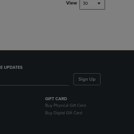
PAGE,
View
30
OR
DOWN
ARROW
KEY
TO
OPEN
SUBMENU.
E UPDATES
Sign Up
GIFT CARD
Buy Physical Gift Card
Buy Digital Gift Card