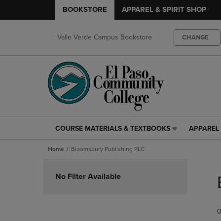
BOOKSTORE
APPAREL & SPIRIT SHOP
Valle Verde Campus Bookstore
CHANGE
COURSE MATERIALS & TEXTBOOKS
APPAREL 
COURSE
APPAREL
MATERIALS
&
Home
Bloomsbury Publishing PLC
&
SPIRIT
TEXTBOOKS
SHOP
Skip
LINK.
LINK.
to
No Filter Available
PRESS
PRESS
products
ENTER
ENTER
TO
TO
0
NAVIGATE
NAVIGAT