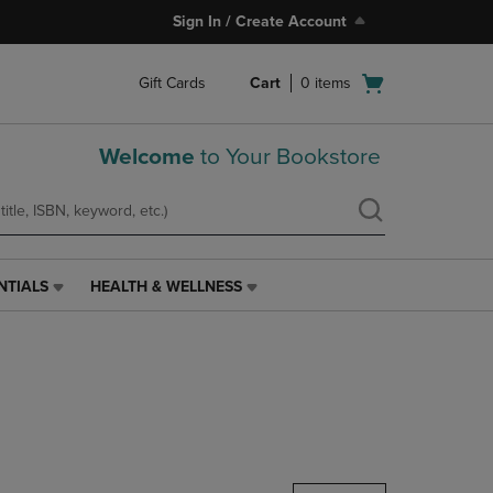
Sign In / Create Account
Open
Gift Cards
Cart
0
items
cart
menu
Welcome
to Your Bookstore
NTIALS
HEALTH & WELLNESS
HEALTH
&
WELLNESS
LINK.
PRESS
ENTER
TO
NAVIGATE
TO