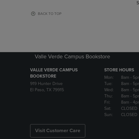
TO
TO
S
PAGE,
PAGE,
OR
OR
BACK TO TOP
DOWN
DOWN
ARROW
ARROW
KEY
KEY
TO
TO
OPEN
OPEN
SUBMENU.
SUBMENU
Valle Verde Campus Bookstore
VALLE VERDE CAMPUS
STORE HOURS
BOOKSTORE
Mon:
8am
- 5p
919 Hunter Drive
Tue:
8am
- 5p
El Paso, TX 79915
Wed:
8am
- 5p
Thu:
8am
- 5p
Fri:
8am
- 4p
Sat:
CLOSED
Sun:
CLOSED
Visit Customer Care