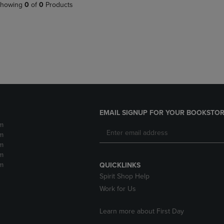
PAGE,
OR
howing
0
of
0
Products
OR
DOWN
DOWN
ARROW
ARROW
KEY
KEY
TO
TO
OPEN
OPEN
SUBMENU.
SUBMENU.
.
EMAIL SIGNUP FOR YOUR BOOKSTOR
m
m
m
m
m
QUICKLINKS
Spirit Shop Help
Work for Us
Learn more about First Day