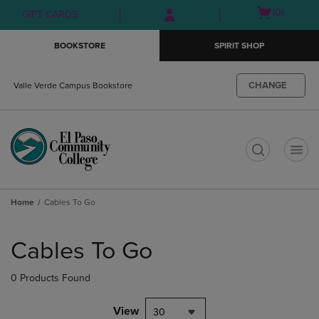
Skip
Skip
Open
(0)
GIFT CARDS
to
to
cart
main
main
menu
BOOKSTORE
SPIRIT SHOP
content
navigation
menu
CHANGE
Valle Verde Campus Bookstore
t
Home
Cables To Go
Skip
to
Cables To Go
products
0 Products Found
View
30