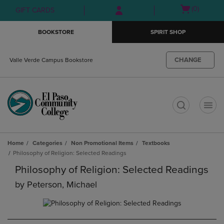
Skip
Skip
Open
(0)
GIFT CARDS
to
to
cart
main
main
menu
BOOKSTORE
SPIRIT SHOP
content
navigation
menu
CHANGE
Valle Verde Campus Bookstore
t
Home
Categories
Non Promotional Items
Textbooks
Philosophy of Religion: Selected Readings
Philosophy of Religion: Selected Readings
by
Peterson, Michael