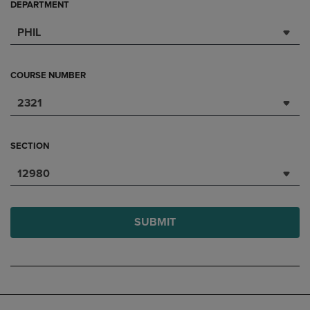
DEPARTMENT
PHIL
COURSE NUMBER
2321
SECTION
12980
SUBMIT