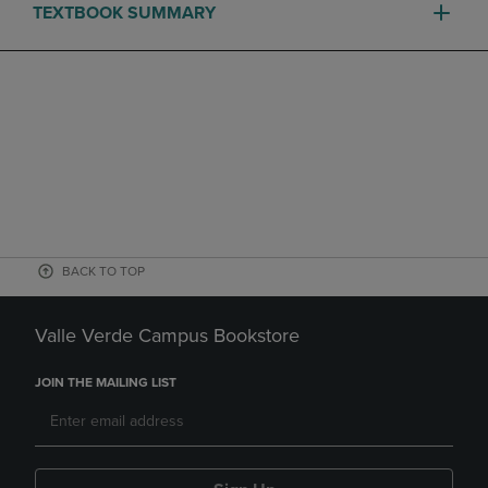
TEXTBOOK SUMMARY
BACK TO TOP
Valle Verde Campus Bookstore
JOIN THE MAILING LIST