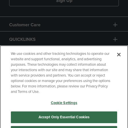
Sign Up
Customer Care
QUICKLINKS
GIFT CARD
We use cookies and other tracking technologies to operate our
website and support functional, analytics, and advertising
purposes. These technologies may collect information about
your interactions with our site and may share that information
with service providers and partners. You can accept or reject
optional cookies or manage your preferences using the options
below. For more information, please review our Privacy Policy
Copyright
Privacy Policy
Accessibility
and Terms of Use.
Terms of Use
CA Privacy Policy
Cookie Settings
Returns and Refunds
Your Privacy Choices
Manage My Data
Accept Only Essential Cookies