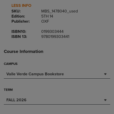
LESS INFO
SKU:
MBS_1478040_used
Edition:
5TH 14
Publisher:
OXF
ISBN10:
0199303444
ISBN 13:
9780199303441
Course Information
CAMPUS
Valle Verde Campus Bookstore
TERM
FALL 2026