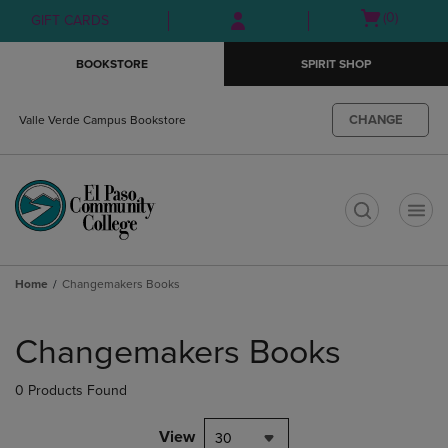
Skip
Skip
Open
(0)
GIFT CARDS
to
to
cart
main
main
menu
BOOKSTORE
SPIRIT SHOP
content
navigation
menu
CHANGE
Valle Verde Campus Bookstore
t
Home
Changemakers Books
Skip
to
Changemakers Books
products
0 Products Found
View
30