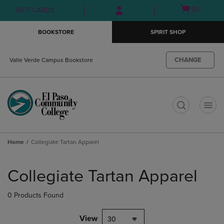
Skip
Skip
Open
(0)
GIFT CARDS
to
to
cart
main
main
menu
BOOKSTORE
SPIRIT SHOP
content
navigation
menu
CHANGE
Valle Verde Campus Bookstore
t
Home
Collegiate Tartan Apparel
Skip
to
Collegiate Tartan Apparel
products
0 Products Found
View
30