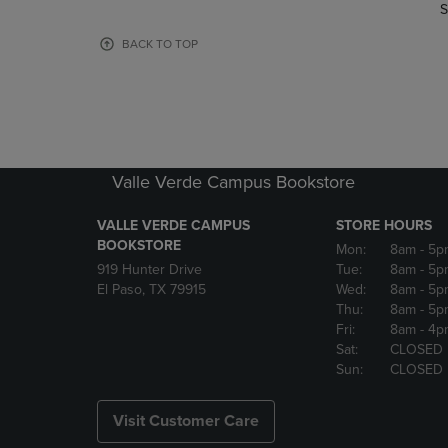
TO
TO
S
PAGE,
PAGE,
OR
OR
BACK TO TOP
DOWN
DOWN
ARROW
ARROW
KEY
KEY
TO
TO
OPEN
OPEN
SUBMENU.
SUBMENU
Valle Verde Campus Bookstore
VALLE VERDE CAMPUS
STORE HOURS
BOOKSTORE
Mon:
8am
- 5p
919 Hunter Drive
Tue:
8am
- 5p
El Paso, TX 79915
Wed:
8am
- 5p
Thu:
8am
- 5p
Fri:
8am
- 4p
Sat:
CLOSED
Sun:
CLOSED
Visit Customer Care