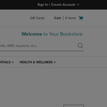
Sign In / Create Account
Open
Gift Cards
Cart
0
items
cart
menu
Welcome
to Your Bookstore
NTIALS
HEALTH & WELLNESS
HEALTH
&
WELLNESS
LINK.
PRESS
ENTER
TO
NAVIGATE
TO