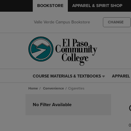
BOOKSTORE
APPAREL & SPIRIT SHOP
Valle Verde Campus Bookstore
CHANGE
COURSE MATERIALS & TEXTBOOKS
APPAREL 
COURSE
APPAREL
MATERIALS
&
Home
Convenience
Cigarettes
&
SPIRIT
TEXTBOOKS
SHOP
Skip
LINK.
LINK.
to
No Filter Available
PRESS
PRESS
products
ENTER
ENTER
TO
TO
0
NAVIGATE
NAVIGAT