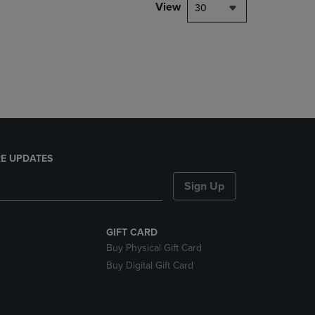
PAGE,
View
30
OR
DOWN
ARROW
KEY
TO
OPEN
SUBMENU.
E UPDATES
Sign Up
GIFT CARD
Buy Physical Gift Card
Buy Digital Gift Card