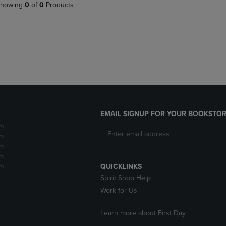
PAGE,
OR
howing
0
of
0
Products
OR
DOWN
DOWN
ARROW
ARROW
KEY
KEY
TO
TO
OPEN
OPEN
SUBMENU.
SUBMENU.
.
EMAIL SIGNUP FOR YOUR BOOKSTOR
m
m
m
m
m
QUICKLINKS
Spirit Shop Help
Work for Us
Learn more about First Day