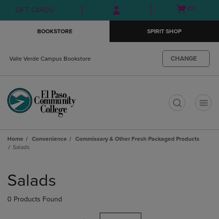
Skip
Skip
Open
(0)
GIFT CARDS
to
to
cart
main
main
menu
BOOKSTORE
SPIRIT SHOP
content
navigation
menu
CHANGE
Valle Verde Campus Bookstore
t
Home
Convenience
Commissary & Other Fresh Packaged Products
Salads
Skip
to
Salads
products
0 Products Found