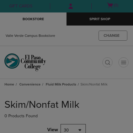
Skip
Skip
Open
(0)
GIFT CARDS
to
to
cart
main
main
menu
BOOKSTORE
SPIRIT SHOP
content
navigation
menu
CHANGE
Valle Verde Campus Bookstore
t
Home
Convenience
Fluid Milk Products
Skim/Nonfat Milk
Skip
to
Skim/Nonfat Milk
products
0 Products Found
View
30