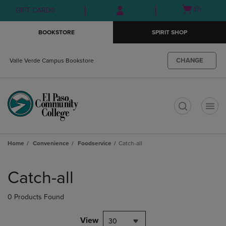
Skip
Skip
Open
(0)
GIFT CARDS
to
to
cart
main
main
menu
BOOKSTORE
SPIRIT SHOP
content
navigation
menu
CHANGE
Valle Verde Campus Bookstore
t
Home
Convenience
Foodservice
Catch-all
Skip
to
Catch-all
products
0 Products Found
View
30