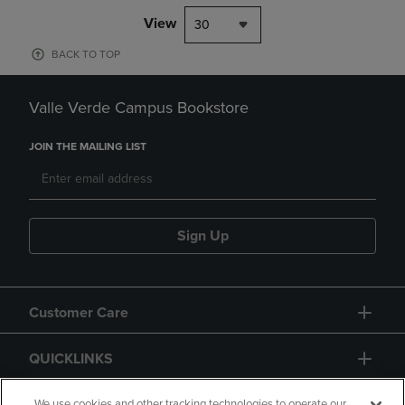
View
30
BACK TO TOP
Valle Verde Campus Bookstore
JOIN THE MAILING LIST
Sign Up
Customer Care
QUICKLINKS
We use cookies and other tracking technologies to operate our