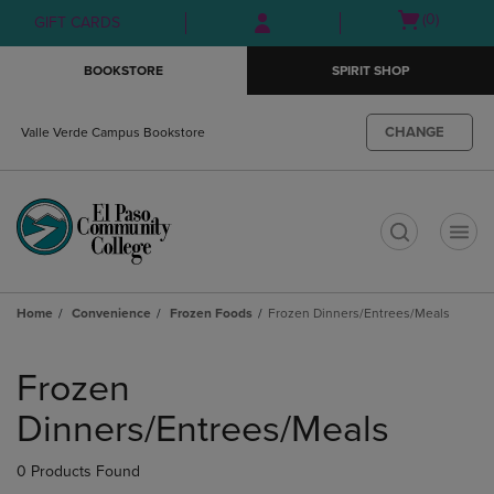
Skip
Skip
Open
(0)
GIFT CARDS
to
to
cart
main
main
menu
BOOKSTORE
SPIRIT SHOP
content
navigation
menu
CHANGE
Valle Verde Campus Bookstore
t
Home
Convenience
Frozen Foods
Frozen Dinners/Entrees/Meals
Skip
to
Frozen
products
Dinners/Entrees/Meals
0 Products Found