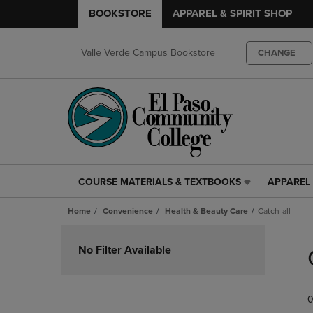
BOOKSTORE
APPAREL & SPIRIT SHOP
Valle Verde Campus Bookstore
CHANGE
COURSE MATERIALS & TEXTBOOKS
APPAREL 
COURSE
APPAREL
MATERIALS
&
Home
Convenience
Health & Beauty Care
Catch-all
&
SPIRIT
TEXTBOOKS
SHOP
Skip
LINK.
LINK.
to
No Filter Available
PRESS
PRESS
products
ENTER
ENTER
TO
TO
0
NAVIGATE
NAVIGAT