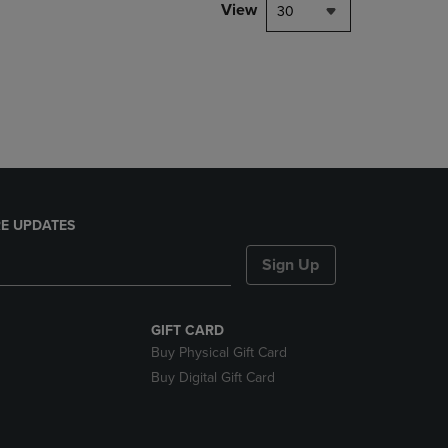
PAGE,
View
30
OR
DOWN
ARROW
KEY
TO
OPEN
SUBMENU.
E UPDATES
Sign Up
GIFT CARD
Buy Physical Gift Card
Buy Digital Gift Card