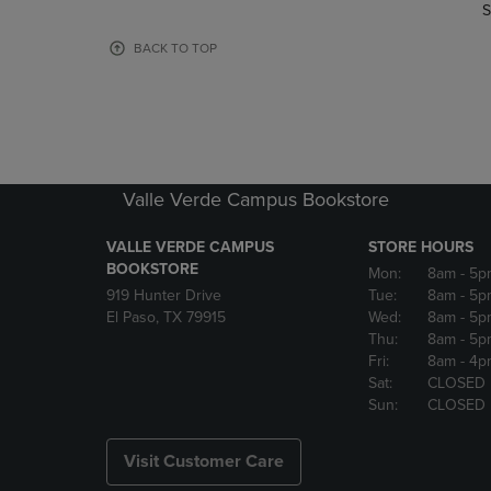
TO
TO
S
PAGE,
PAGE,
OR
OR
BACK TO TOP
DOWN
DOWN
ARROW
ARROW
KEY
KEY
TO
TO
OPEN
OPEN
SUBMENU.
SUBMENU
Valle Verde Campus Bookstore
VALLE VERDE CAMPUS
STORE HOURS
BOOKSTORE
Mon:
8am
- 5p
919 Hunter Drive
Tue:
8am
- 5p
El Paso, TX 79915
Wed:
8am
- 5p
Thu:
8am
- 5p
Fri:
8am
- 4p
Sat:
CLOSED
Sun:
CLOSED
Visit Customer Care