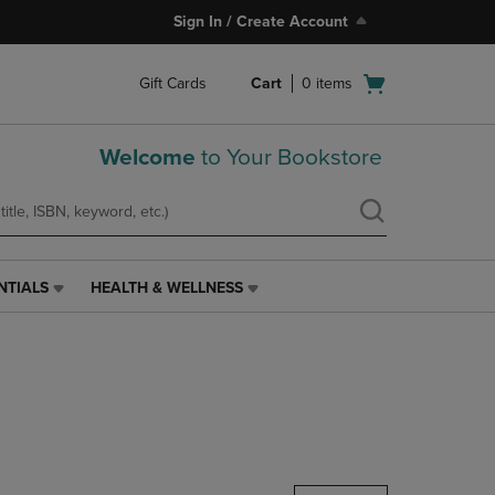
Sign In / Create Account
Open
Gift Cards
Cart
0
items
cart
menu
Welcome
to Your Bookstore
NTIALS
HEALTH & WELLNESS
HEALTH
&
WELLNESS
LINK.
PRESS
ENTER
TO
NAVIGATE
TO