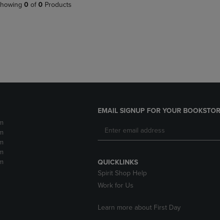
PAGE,
OR
howing
0
of
0
Products
OR
DOWN
DOWN
ARROW
ARROW
KEY
KEY
TO
TO
OPEN
OPEN
SUBMENU.
SUBMENU.
.
EMAIL SIGNUP FOR YOUR BOOKSTOR
m
m
m
m
m
QUICKLINKS
Spirit Shop Help
Work for Us
Learn more about First Day