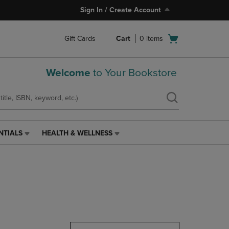
Sign In / Create Account
Open
Gift Cards
Cart
0
items
cart
menu
Welcome
to Your Bookstore
NTIALS
HEALTH & WELLNESS
HEALTH
&
WELLNESS
LINK.
PRESS
ENTER
TO
NAVIGATE
TO