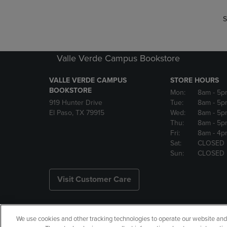
S
Valle Verde Campus Bookstore
VALLE VERDE CAMPUS
STORE HOURS
BOOKSTORE
Mon:
8am
- 5p
919 Hunter Drive
Tue:
8am
- 5p
El Paso, TX 79915
Wed:
8am
- 5p
Thu:
8am
- 5p
Fri:
8am
- 4p
Sat:
CLOSED
Sun:
CLOSED
Visit Customer Care
We use cookies and other tracking technologies to operate our website and s
Copyright
Privacy Policy
Ac