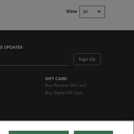
View
30
E UPDATES
Sign Up
GIFT CARD
Buy Physical Gift Card
Buy Digital Gift Card
nds