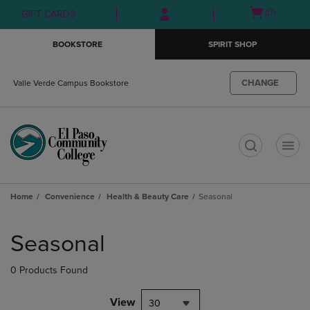
Skip
Skip
Open
(0)
GIFT CARDS
to
to
cart
main
main
menu
BOOKSTORE
SPIRIT SHOP
content
navigation
menu
CHANGE
Valle Verde Campus Bookstore
t
Home
Convenience
Health & Beauty Care
Seasonal
Skip
to
Seasonal
products
0 Products Found
View
30