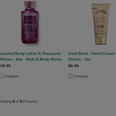
Scented Body Lotion A Thousand
Gold Bond - Hand Cream 
Wishes - 8oz - Bath & Body Works
Dream - 3oz
$16.95
$6.98
Compare
Compare
roduct added, Select 2 to 4 Products to Compare, Items added for compa
roduct removed, Select 2 to 4 Products to Compare, Items added for co
Product added, Select 2 to 4 
Product removed, Select 2 to
howing
8
of
8
Products