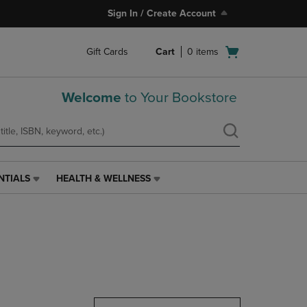
Sign In / Create Account
Open
Gift Cards
Cart
0
items
cart
menu
Welcome
to Your Bookstore
NTIALS
HEALTH & WELLNESS
HEALTH
&
WELLNESS
LINK.
PRESS
ENTER
TO
NAVIGATE
TO