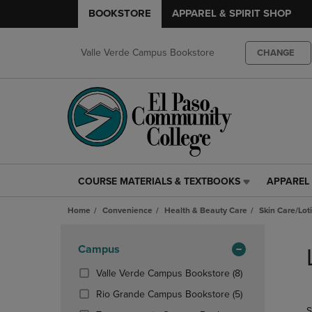
BOOKSTORE
APPAREL & SPIRIT SHOP
Valle Verde Campus Bookstore
CHANGE
COURSE MATERIALS & TEXTBOOKS
APPAREL 
COURSE
APPAREL
MATERIALS
&
Home
Convenience
Health & Beauty Care
Skin Care/Lot
&
SPIRIT
TEXTBOOKS
SHOP
Skip
LINK.
LINK.
to
Apply
Campus
PRESS
PRESS
products
Filters
ENTER
ENTER
(8
Valle Verde Campus Bookstore
(8)
TO
TO
Products)
(5
Rio Grande Campus Bookstore
(5)
NAVIGATE
NAVIGAT
In
Products)
S