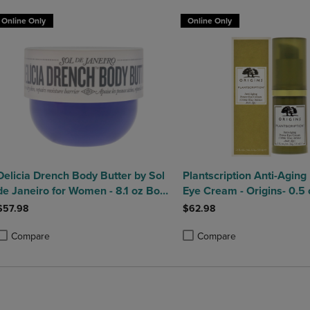
Online Only
Online Only
Delicia Drench Body Butter by Sol
Plantscription Anti-Agin
de Janeiro for Women - 8.1 oz Body
Eye Cream - Origins- 0.5 
Butter
$57.98
$62.98
Compare
Compare
roduct added, Select 2 to 4 Products to Compare, Items added for compa
roduct removed, Select 2 to 4 Products to Compare, Items added for co
Product added, Select 2 to 4 
Product removed, Select 2 to