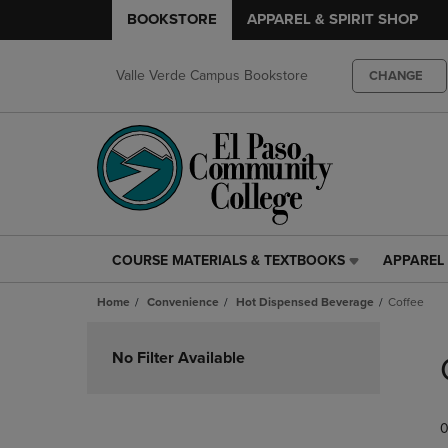
BOOKSTORE
APPAREL & SPIRIT SHOP
Valle Verde Campus Bookstore
CHANGE
COURSE MATERIALS & TEXTBOOKS
APPAREL 
COURSE
APPAREL
MATERIALS
&
Home
Convenience
Hot Dispensed Beverage
Coffee
&
SPIRIT
TEXTBOOKS
SHOP
Skip
LINK.
LINK.
to
No Filter Available
PRESS
PRESS
products
ENTER
ENTER
TO
TO
0
NAVIGATE
NAVIGAT