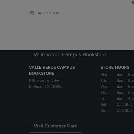
TO
TO
S
PAGE,
PAGE,
OR
OR
BACK TO TOP
DOWN
DOWN
ARROW
ARROW
KEY
KEY
TO
TO
OPEN
OPEN
SUBMENU.
SUBMENU
Valle Verde Campus Bookstore
VALLE VERDE CAMPUS
STORE HOURS
BOOKSTORE
Mon:
8am
- 5p
919 Hunter Drive
Tue:
8am
- 5p
El Paso, TX 79915
Wed:
8am
- 5p
Thu:
8am
- 5p
Fri:
8am
- 4p
Sat:
CLOSED
Sun:
CLOSED
Visit Customer Care