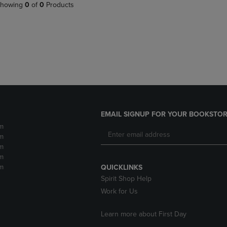
PAGE,
OR
howing
0
of
0
Products
OR
DOWN
DOWN
ARROW
ARROW
KEY
KEY
TO
TO
OPEN
OPEN
SUBMENU.
SUBMENU.
.
EMAIL SIGNUP FOR YOUR BOOKSTOR
m
m
m
m
m
QUICKLINKS
Spirit Shop Help
Work for Us
Learn more about First Day