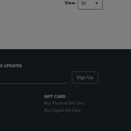
PAGE,
View
30
OR
DOWN
ARROW
KEY
TO
OPEN
SUBMENU.
E UPDATES
Sign Up
GIFT CARD
Buy Physical Gift Card
Buy Digital Gift Card