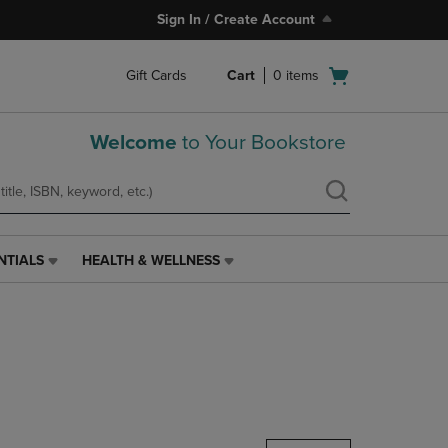
Sign In / Create Account
Open
Gift Cards
Cart
0
items
cart
menu
Welcome
to Your Bookstore
NTIALS
HEALTH & WELLNESS
HEALTH
&
WELLNESS
LINK.
PRESS
ENTER
TO
NAVIGATE
TO