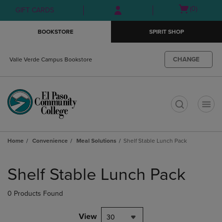
Skip
Skip
Open
(0)
GIFT CARDS
to
to
cart
main
main
menu
BOOKSTORE
SPIRIT SHOP
content
navigation
menu
CHANGE
Valle Verde Campus Bookstore
t
Home
Convenience
Meal Solutions
Shelf Stable Lunch Pack
Skip
to
Shelf Stable Lunch Pack
products
0 Products Found
View
30