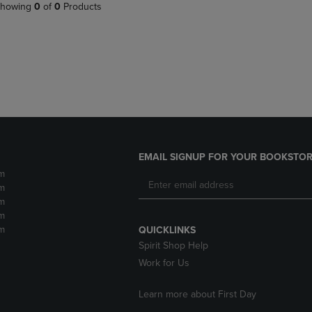
PAGE,
OR
howing
0
of
0
Products
OR
DOWN
DOWN
ARROW
ARROW
KEY
KEY
TO
TO
OPEN
OPEN
SUBMENU.
SUBMENU.
.
EMAIL SIGNUP FOR YOUR BOOKSTOR
m
m
m
m
m
QUICKLINKS
Spirit Shop Help
Work for Us
Learn more about First Day