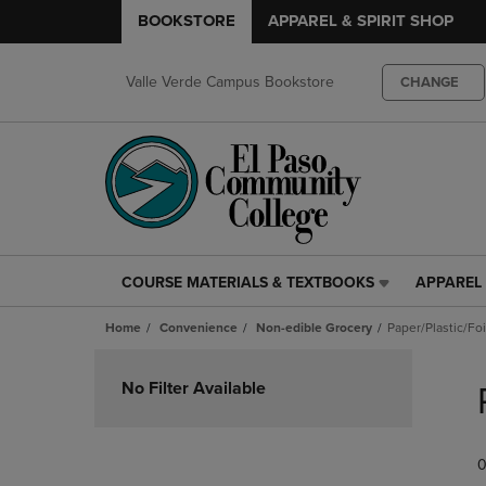
BOOKSTORE
APPAREL & SPIRIT SHOP
Valle Verde Campus Bookstore
CHANGE
COURSE MATERIALS & TEXTBOOKS
APPAREL 
COURSE
APPAREL
MATERIALS
&
Home
Convenience
Non-edible Grocery
Paper/Plastic/Fo
&
SPIRIT
TEXTBOOKS
SHOP
Skip
LINK.
LINK.
to
No Filter Available
PRESS
PRESS
products
ENTER
ENTER
TO
TO
0
NAVIGATE
NAVIGAT