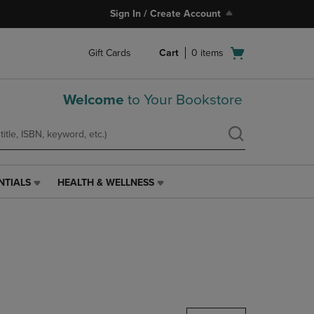
Sign In / Create Account
Open
Gift Cards
Cart
0
items
cart
menu
Welcome
to Your Bookstore
NTIALS
HEALTH & WELLNESS
HEALTH
&
WELLNESS
LINK.
PRESS
ENTER
TO
NAVIGATE
TO