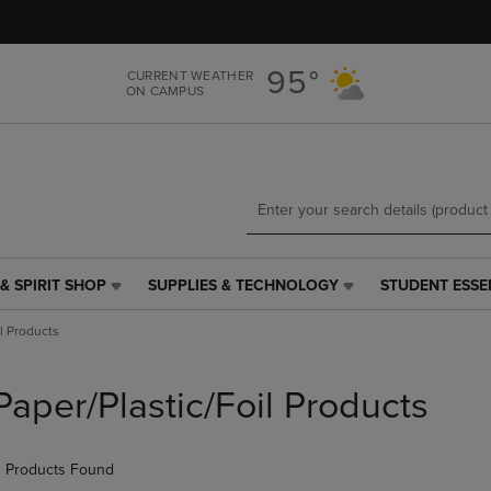
Skip
Skip
to
to
main
main
95°
CURRENT WEATHER
content
navigation
ON CAMPUS
menu
& SPIRIT SHOP
SUPPLIES & TECHNOLOGY
STUDENT ESSE
SUPPLIES
STUDENT
&
ESSENTIALS
il Products
TECHNOLOGY
LINK.
LINK.
PRESS
PRESS
ENTER
Paper/Plastic/Foil Products
ENTER
TO
TO
NAVIGATE
NAVIGATE
TO
 Products Found
E
TO
PAGE,