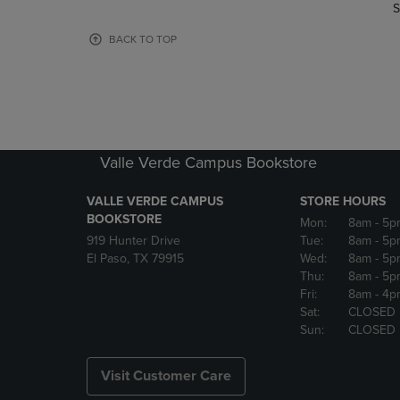
TO
TO
S
PAGE,
PAGE,
OR
OR
BACK TO TOP
DOWN
DOWN
ARROW
ARROW
KEY
KEY
TO
TO
OPEN
OPEN
SUBMENU.
SUBMENU
Valle Verde Campus Bookstore
VALLE VERDE CAMPUS
STORE HOURS
BOOKSTORE
Mon:
8am
- 5p
919 Hunter Drive
Tue:
8am
- 5p
El Paso, TX 79915
Wed:
8am
- 5p
Thu:
8am
- 5p
Fri:
8am
- 4p
Sat:
CLOSED
Sun:
CLOSED
Visit Customer Care