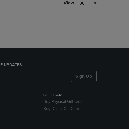
PAGE,
View
30
OR
DOWN
ARROW
KEY
TO
OPEN
SUBMENU.
E UPDATES
Sign Up
GIFT CARD
Buy Physical Gift Card
Buy Digital Gift Card