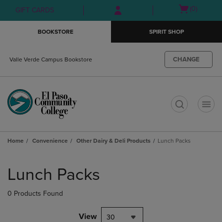
Skip
Skip
Open
(0)
GIFT CARDS
to
to
cart
main
main
menu
BOOKSTORE
SPIRIT SHOP
content
navigation
menu
CHANGE
Valle Verde Campus Bookstore
t
Home
Convenience
Other Dairy & Deli Products
Lunch Packs
Skip
to
Lunch Packs
products
0 Products Found
View
30