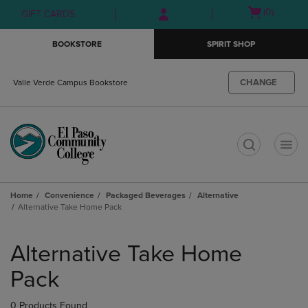
Skip
Skip
Open
(0)
GIFT CARDS
to
to
cart
main
main
menu
BOOKSTORE
SPIRIT SHOP
content
navigation
menu
CHANGE
Valle Verde Campus Bookstore
t
Home
Convenience
Packaged Beverages
Alternative
Alternative Take Home Pack
Skip
to
Alternative Take Home
products
Pack
0 Products Found