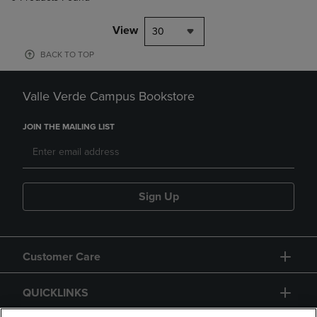
View
30
BACK TO TOP
Valle Verde Campus Bookstore
JOIN THE MAILING LIST
Sign Up
Customer Care
QUICKLINKS