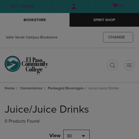
Skip
Skip
Open
(0)
GIFT CARDS
to
to
cart
main
main
menu
BOOKSTORE
SPIRIT SHOP
content
navigation
menu
CHANGE
Valle Verde Campus Bookstore
t
Home
Convenience
Packaged Beverages
Juice/Juice Drinks
Skip
to
Juice/Juice Drinks
products
0 Products Found
View
30