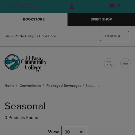
Skip
Skip
Open
(0)
GIFT CARDS
to
to
cart
main
main
menu
BOOKSTORE
SPIRIT SHOP
content
navigation
menu
CHANGE
Valle Verde Campus Bookstore
t
Home
Convenience
Packaged Beverages
Seasonal
Skip
to
Seasonal
products
0 Products Found
View
30