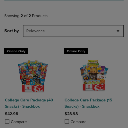
Showing
2
of
2
Products
Sort by
Relevance
Online Only
Online Only
College Care Package (40
College Care Package (15
Snacks) - Snackbox
Snacks) - Snackbox
$42.98
$28.98
Product added, Select 2 to 4 Products to Compare, Items added for c
Product removed, Select 2 to 4 Products to Compare, Items added for
Product added, Select 2 to 4 Produ
Product removed, Select 2 to 4 Pro
Compare
Compare