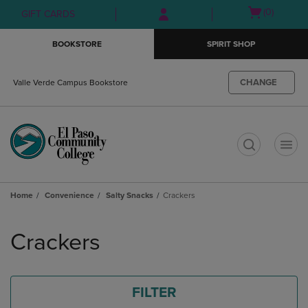
Skip
Skip
Open
(0)
GIFT CARDS
to
to
cart
main
main
menu
BOOKSTORE
SPIRIT SHOP
content
navigation
menu
CHANGE
Valle Verde Campus Bookstore
t
Home
Convenience
Salty Snacks
Crackers
Skip
to
Crackers
products
FILTER