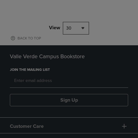
View
30
BACK TO TOP
Valle Verde Campus Bookstore
JOIN THE MAILING LIST
Sign Up
Customer Care