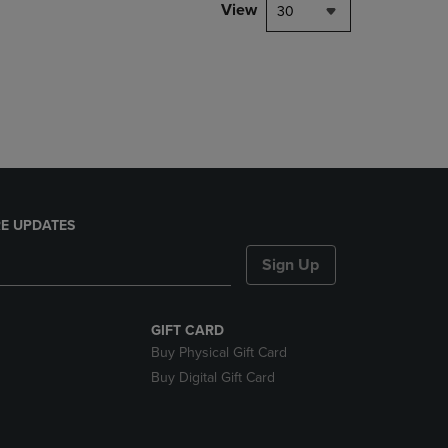
PAGE,
View
30
OR
DOWN
ARROW
KEY
TO
OPEN
SUBMENU.
E UPDATES
Sign Up
GIFT CARD
Buy Physical Gift Card
Buy Digital Gift Card