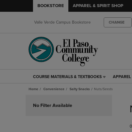
BOOKSTORE
APPAREL & SPIRIT SHOP
Valle Verde Campus Bookstore
CHANGE
COURSE MATERIALS & TEXTBOOKS
APPAREL 
COURSE
APPAREL
MATERIALS
&
Home
Convenience
Salty Snacks
Nuts/Seeds
&
SPIRIT
TEXTBOOKS
SHOP
Skip
LINK.
LINK.
to
No Filter Available
PRESS
PRESS
products
ENTER
ENTER
TO
TO
0
NAVIGATE
NAVIGAT