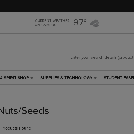
Skip
Skip
to
to
main
main
97°
CURRENT WEATHER
content
navigation
ON CAMPUS
menu
& SPIRIT SHOP
SUPPLIES & TECHNOLOGY
STUDENT ESSE
SUPPLIES
STUDENT
&
ESSENTIALS
TECHNOLOGY
LINK.
LINK.
PRESS
PRESS
ENTER
Nuts/Seeds
ENTER
TO
TO
NAVIGATE
NAVIGATE
TO
 Products Found
E
TO
PAGE,