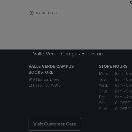
TO
TO
S
PAGE,
PAGE,
OR
OR
BACK TO TOP
DOWN
DOWN
ARROW
ARROW
KEY
KEY
TO
TO
OPEN
OPEN
SUBMENU.
SUBMENU
Valle Verde Campus Bookstore
VALLE VERDE CAMPUS
STORE HOURS
BOOKSTORE
Mon:
8am
- 5p
919 Hunter Drive
Tue:
8am
- 5p
El Paso, TX 79915
Wed:
8am
- 5p
Thu:
8am
- 5p
Fri:
8am
- 4p
Sat:
CLOSED
Sun:
CLOSED
Visit Customer Care