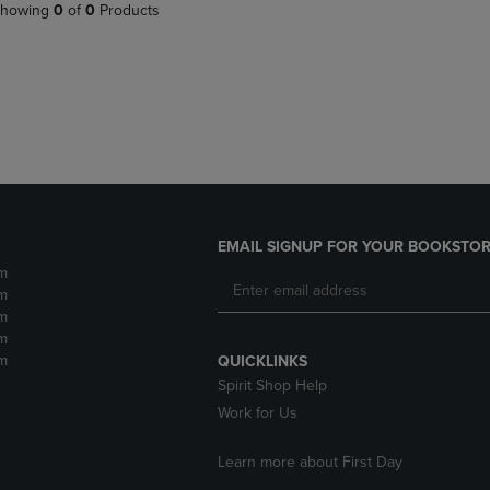
PAGE,
OR
howing
0
of
0
Products
OR
DOWN
DOWN
ARROW
ARROW
KEY
KEY
TO
TO
OPEN
OPEN
SUBMENU.
SUBMENU.
.
EMAIL SIGNUP FOR YOUR BOOKSTOR
m
m
m
m
m
QUICKLINKS
Spirit Shop Help
Work for Us
Learn more about First Day