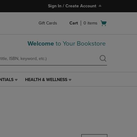
Sign In / Create Account
Open
Gift Cards
Cart
0
items
cart
menu
Welcome
to Your Bookstore
NTIALS
HEALTH & WELLNESS
HEALTH
&
WELLNESS
LINK.
PRESS
ENTER
TO
NAVIGATE
TO