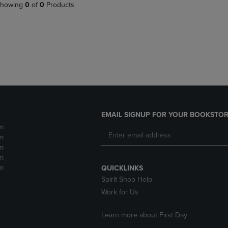
PAGE,
OR
howing
0
of
0
Products
OR
DOWN
DOWN
ARROW
ARROW
KEY
KEY
TO
TO
OPEN
OPEN
SUBMENU.
SUBMENU.
.
EMAIL SIGNUP FOR YOUR BOOKSTOR
m
m
m
m
m
QUICKLINKS
Spirit Shop Help
Work for Us
Learn more about First Day