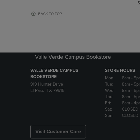
TO
TO
S
PAGE,
PAGE,
OR
OR
BACK TO TOP
DOWN
DOWN
ARROW
ARROW
KEY
KEY
TO
TO
OPEN
OPEN
SUBMENU.
SUBMENU
Valle Verde Campus Bookstore
VALLE VERDE CAMPUS
STORE HOURS
BOOKSTORE
Mon:
8am
- 5p
919 Hunter Drive
Tue:
8am
- 5p
El Paso, TX 79915
Wed:
8am
- 5p
Thu:
8am
- 5p
Fri:
8am
- 4p
Sat:
CLOSED
Sun:
CLOSED
Visit Customer Care