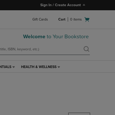
Sign In / Create Account
Open
Gift Cards
Cart
0
items
cart
menu
Welcome
to Your Bookstore
NTIALS
HEALTH & WELLNESS
HEALTH
&
WELLNESS
LINK.
PRESS
ENTER
TO
NAVIGATE
TO