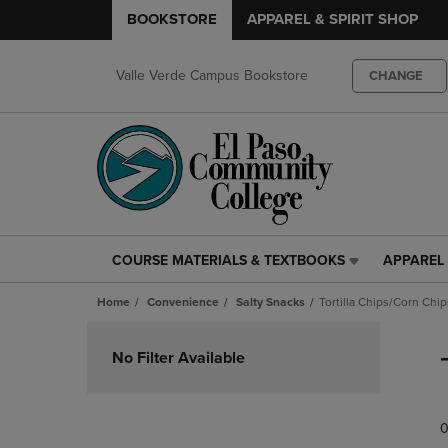
BOOKSTORE
APPAREL & SPIRIT SHOP
Valle Verde Campus Bookstore
CHANGE
COURSE MATERIALS & TEXTBOOKS
APPAREL 
COURSE
APPAREL
MATERIALS
&
Home
Convenience
Salty Snacks
Tortilla Chips/Corn Chip
&
SPIRIT
TEXTBOOKS
SHOP
Skip
LINK.
LINK.
to
No Filter Available
PRESS
PRESS
products
ENTER
ENTER
TO
TO
0
NAVIGATE
NAVIGAT