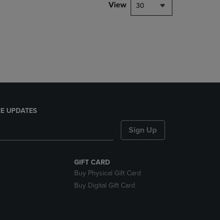
PAGE,
View
30
OR
DOWN
ARROW
KEY
TO
OPEN
SUBMENU.
E UPDATES
Sign Up
GIFT CARD
Buy Physical Gift Card
Buy Digital Gift Card