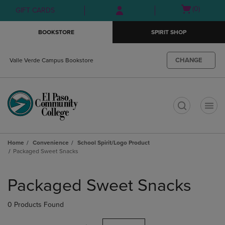
Skip
Skip
Open
(0)
GIFT CARDS
to
to
cart
main
main
menu
BOOKSTORE
SPIRIT SHOP
content
navigation
menu
CHANGE
Valle Verde Campus Bookstore
t
Home
Convenience
School Spirit/Logo Product
Packaged Sweet Snacks
Skip
to
Packaged Sweet Snacks
products
0 Products Found