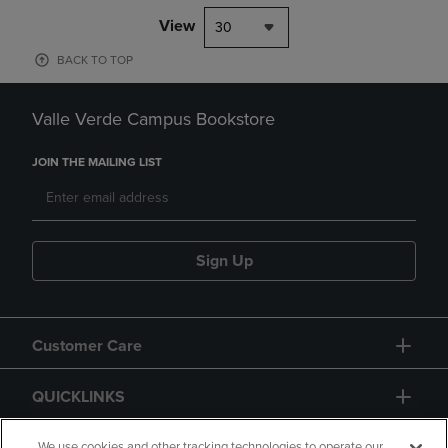
View
30
BACK TO TOP
Valle Verde Campus Bookstore
JOIN THE MAILING LIST
Sign Up
Customer Care
QUICKLINKS
We use cookies and other tracking technologies to operate our