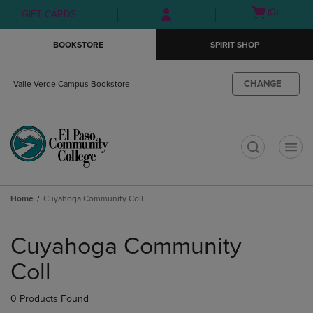
Skip
Skip
Open
(0)
GIFT CARDS
to
to
cart
main
main
menu
BOOKSTORE
SPIRIT SHOP
content
navigation
menu
CHANGE
Valle Verde Campus Bookstore
t
Home
Cuyahoga Community Coll
Skip
to
Cuyahoga Community
products
Coll
0 Products Found