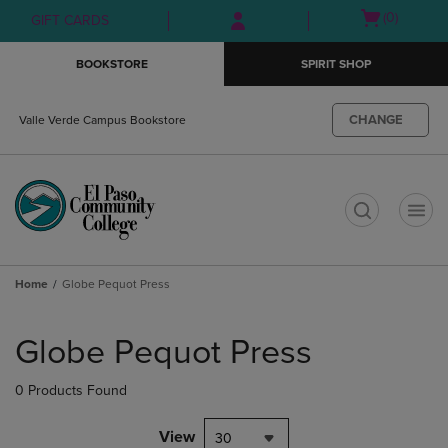
Skip
Skip
Open
(0)
GIFT CARDS
to
to
cart
main
main
menu
BOOKSTORE
SPIRIT SHOP
content
navigation
menu
CHANGE
Valle Verde Campus Bookstore
t
Home
Globe Pequot Press
Skip
to
Globe Pequot Press
products
0 Products Found
View
30