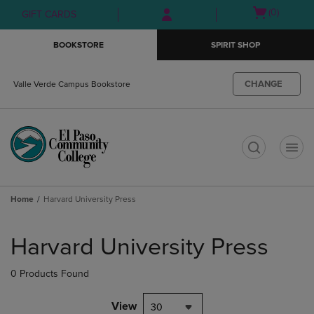
Skip
Skip
Open
(0)
GIFT CARDS
to
to
cart
main
main
menu
BOOKSTORE
SPIRIT SHOP
content
navigation
menu
CHANGE
Valle Verde Campus Bookstore
t
Home
Harvard University Press
Skip
to
Harvard University Press
products
0 Products Found
View
30