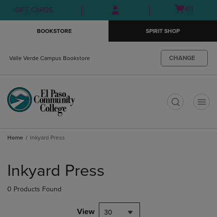
Skip
Skip
Open
(0)
GIFT CARDS
to
to
cart
main
main
menu
BOOKSTORE
SPIRIT SHOP
content
navigation
menu
CHANGE
Valle Verde Campus Bookstore
t
Home
Inkyard Press
Skip
to
Inkyard Press
products
0 Products Found
View
30