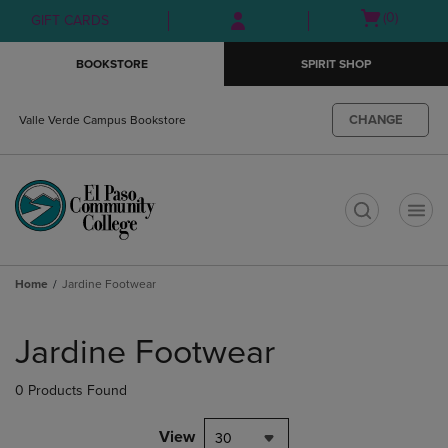
Skip
Skip
Open
(0)
GIFT CARDS
to
to
cart
main
main
menu
BOOKSTORE
SPIRIT SHOP
content
navigation
menu
CHANGE
Valle Verde Campus Bookstore
t
Home
Jardine Footwear
Skip
to
Jardine Footwear
products
0 Products Found
View
30