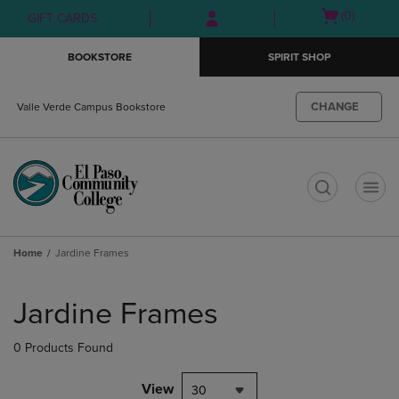
Skip
Skip
Open
(0)
GIFT CARDS
to
to
cart
main
main
menu
BOOKSTORE
SPIRIT SHOP
content
navigation
menu
CHANGE
Valle Verde Campus Bookstore
t
Home
Jardine Frames
Skip
to
Jardine Frames
products
0 Products Found
View
30