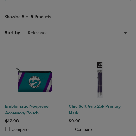
Showing
5
of
5
Products
Sort by
Relevance
Emblematic Neoprene
Chic Soft Grip 2pk Primary
Accessory Pouch
Mark
$12.98
$9.98
Product added, Select 2 to 4 Products to Compare, Items added for c
Product removed, Select 2 to 4 Products to Compare, Items added for
Product added, Select 2 to 4 Produ
Product removed, Select 2 to 4 Pro
Compare
Compare