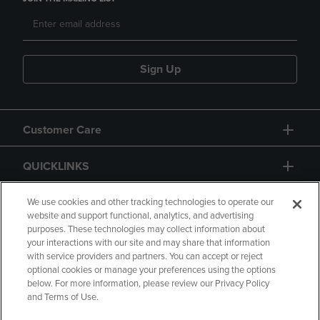
Sign Up
Customer Care
QUICKLINKS
GIFT CARD
We use cookies and other tracking technologies to operate our
website and support functional, analytics, and advertising
purposes. These technologies may collect information about
your interactions with our site and may share that information
with service providers and partners. You can accept or reject
optional cookies or manage your preferences using the options
below. For more information, please review our Privacy Policy
Copyright
Privacy Policy
Accessibility
and Terms of Use.
Terms of Use
CA Privacy Policy