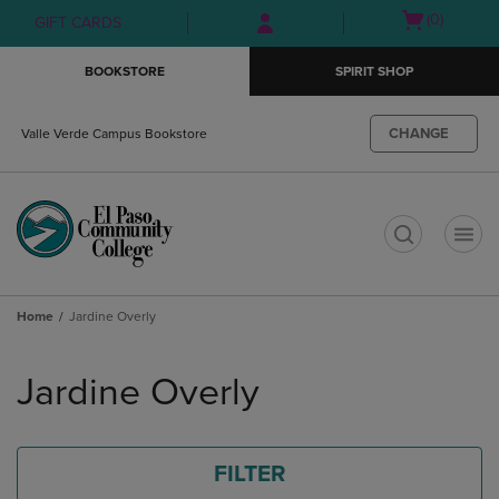
Skip
Skip
Open
(0)
GIFT CARDS
to
to
cart
main
main
menu
BOOKSTORE
SPIRIT SHOP
content
navigation
menu
CHANGE
Valle Verde Campus Bookstore
t
Home
Jardine Overly
Skip
to
Jardine Overly
products
FILTER