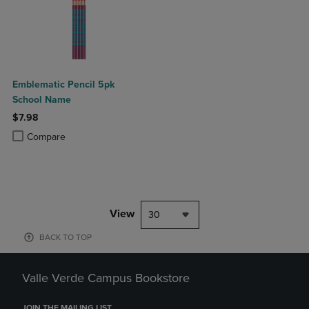
Emblematic Pencil 5pk
School Name
$7.98
Product added, Select 2 to 4 Products to Compare, Items added for c
Product removed, Select 2 to 4 Products to Compare, Items added for
Compare
View
30
BACK TO TOP
Valle Verde Campus Bookstore
JOIN THE MAILING LIST