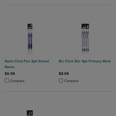
Nash Click Pen 2pk School
Bic Click Stic 4pk Primary Mark
Name
$6.98
$8.98
Product added, Select 2 to 4 Products to Compare, Items added for c
Product removed, Select 2 to 4 Products to Compare, Items added for
Product added, Select 2 to 4 Produ
Product removed, Select 2 to 4 Pro
Compare
Compare