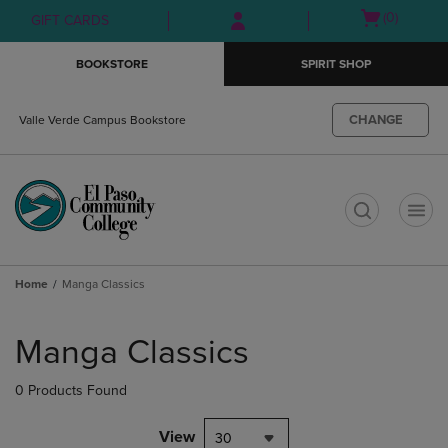
Skip
Skip
Open
(0)
GIFT CARDS
to
to
cart
main
main
menu
BOOKSTORE
SPIRIT SHOP
content
navigation
menu
CHANGE
Valle Verde Campus Bookstore
t
Home
Manga Classics
Skip
to
Manga Classics
products
0 Products Found
View
30