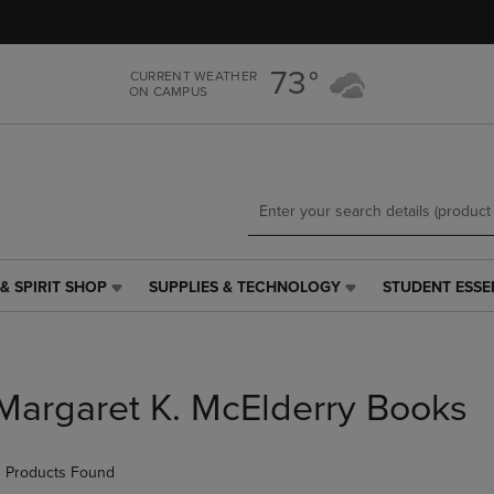
Skip
Skip
to
to
main
main
73°
CURRENT WEATHER
content
navigation
ON CAMPUS
menu
& SPIRIT SHOP
SUPPLIES & TECHNOLOGY
STUDENT ESSE
SUPPLIES
STUDENT
&
ESSENTIALS
TECHNOLOGY
LINK.
LINK.
PRESS
PRESS
ENTER
Margaret K. McElderry Books
ENTER
TO
TO
NAVIGATE
NAVIGATE
TO
 Products Found
E
TO
PAGE,