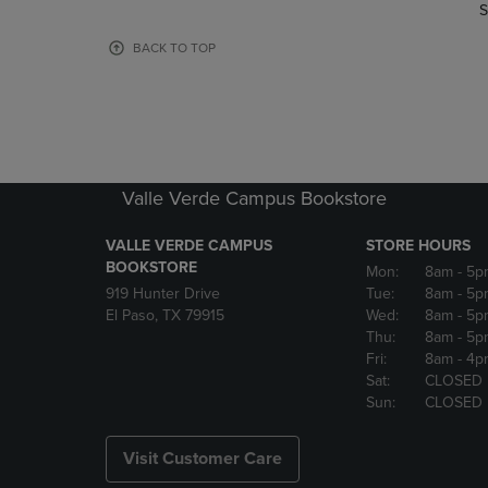
TO
TO
S
PAGE,
PAGE,
OR
OR
BACK TO TOP
DOWN
DOWN
ARROW
ARROW
KEY
KEY
TO
TO
OPEN
OPEN
SUBMENU.
SUBMENU
Valle Verde Campus Bookstore
VALLE VERDE CAMPUS
STORE HOURS
BOOKSTORE
Mon:
8am
- 5p
919 Hunter Drive
Tue:
8am
- 5p
El Paso, TX 79915
Wed:
8am
- 5p
Thu:
8am
- 5p
Fri:
8am
- 4p
Sat:
CLOSED
Sun:
CLOSED
Visit Customer Care