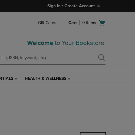
Sign In / Create Account
Open
Gift Cards
Cart
0
items
cart
menu
Welcome
to Your Bookstore
NTIALS
HEALTH & WELLNESS
HEALTH
&
WELLNESS
LINK.
PRESS
ENTER
TO
NAVIGATE
TO