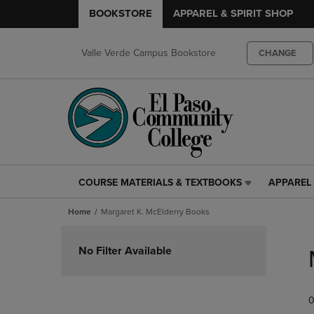
BOOKSTORE
APPAREL & SPIRIT SHOP
Valle Verde Campus Bookstore
CHANGE
COURSE MATERIALS & TEXTBOOKS
APPAREL 
COURSE
APPAREL
MATERIALS
&
Home
Margaret K. McElderry Books
&
SPIRIT
TEXTBOOKS
SHOP
Skip
LINK.
LINK.
to
No Filter Available
PRESS
PRESS
products
ENTER
ENTER
TO
TO
0
NAVIGATE
NAVIGAT