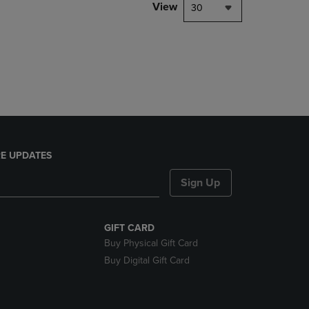
PAGE,
View
30
OR
DOWN
ARROW
KEY
TO
OPEN
SUBMENU.
E UPDATES
Sign Up
GIFT CARD
Buy Physical Gift Card
Buy Digital Gift Card