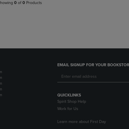
PAGE,
OR
howing
0
of
0
Products
OR
DOWN
DOWN
ARROW
ARROW
KEY
KEY
TO
TO
OPEN
OPEN
SUBMENU.
SUBMENU.
.
EMAIL SIGNUP FOR YOUR BOOKSTOR
m
m
m
m
m
QUICKLINKS
Spirit Shop Help
Work for Us
Learn more about First Day