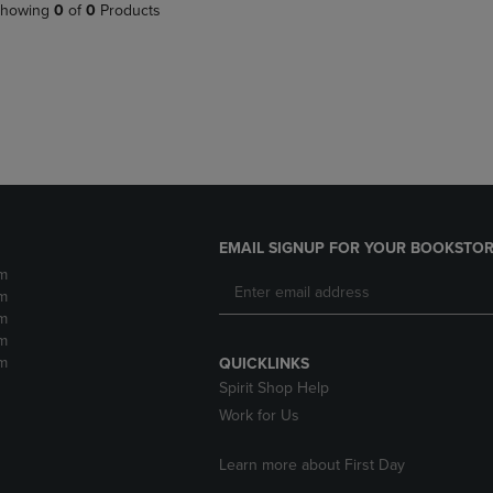
PAGE,
OR
howing
0
of
0
Products
OR
DOWN
DOWN
ARROW
ARROW
KEY
KEY
TO
TO
OPEN
OPEN
SUBMENU.
SUBMENU.
.
EMAIL SIGNUP FOR YOUR BOOKSTOR
m
m
m
m
m
QUICKLINKS
Spirit Shop Help
Work for Us
Learn more about First Day