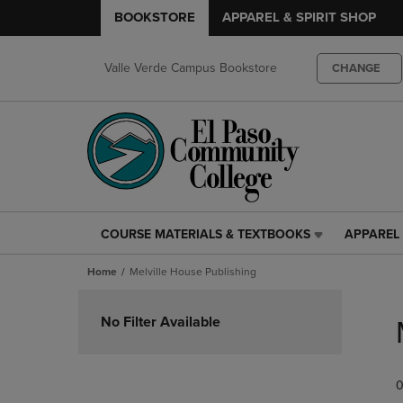
BOOKSTORE
APPAREL & SPIRIT SHOP
Valle Verde Campus Bookstore
CHANGE
COURSE MATERIALS & TEXTBOOKS
APPAREL 
COURSE
APPAREL
MATERIALS
&
Home
Melville House Publishing
&
SPIRIT
TEXTBOOKS
SHOP
Skip
LINK.
LINK.
to
No Filter Available
PRESS
PRESS
products
ENTER
ENTER
TO
TO
0
NAVIGATE
NAVIGAT