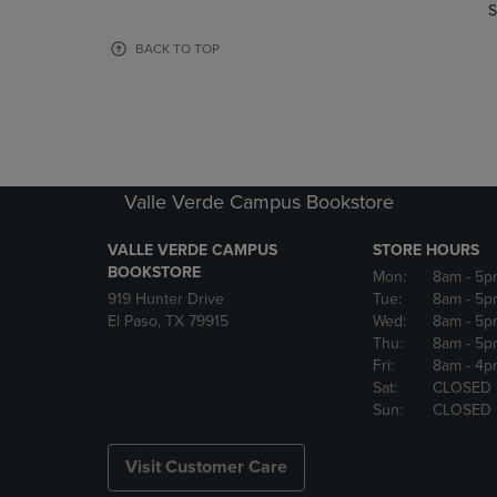
TO
TO
S
PAGE,
PAGE,
OR
OR
BACK TO TOP
DOWN
DOWN
ARROW
ARROW
KEY
KEY
TO
TO
OPEN
OPEN
SUBMENU.
SUBMENU
Valle Verde Campus Bookstore
VALLE VERDE CAMPUS
STORE HOURS
BOOKSTORE
Mon:
8am
- 5p
919 Hunter Drive
Tue:
8am
- 5p
El Paso, TX 79915
Wed:
8am
- 5p
Thu:
8am
- 5p
Fri:
8am
- 4p
Sat:
CLOSED
Sun:
CLOSED
Visit Customer Care