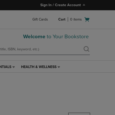
Sign In / Create Account
Open
Gift Cards
Cart
0
items
cart
menu
Welcome
to Your Bookstore
NTIALS
HEALTH & WELLNESS
HEALTH
&
WELLNESS
LINK.
PRESS
ENTER
TO
NAVIGATE
TO