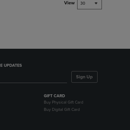
PAGE,
View
30
OR
DOWN
ARROW
KEY
TO
OPEN
SUBMENU.
E UPDATES
Sign Up
GIFT CARD
Buy Physical Gift Card
Buy Digital Gift Card