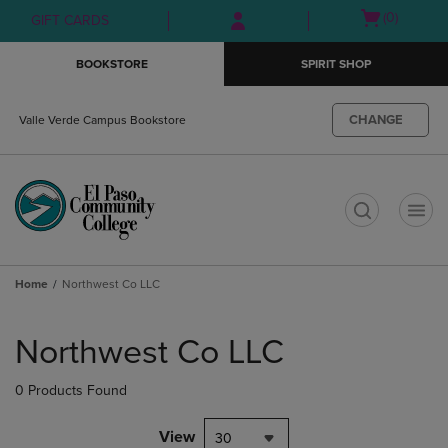
Skip
Skip
Open
(0)
GIFT CARDS
to
to
cart
main
main
menu
BOOKSTORE
SPIRIT SHOP
content
navigation
menu
CHANGE
Valle Verde Campus Bookstore
t
Home
Northwest Co LLC
Skip
to
Northwest Co LLC
products
0 Products Found
View
30