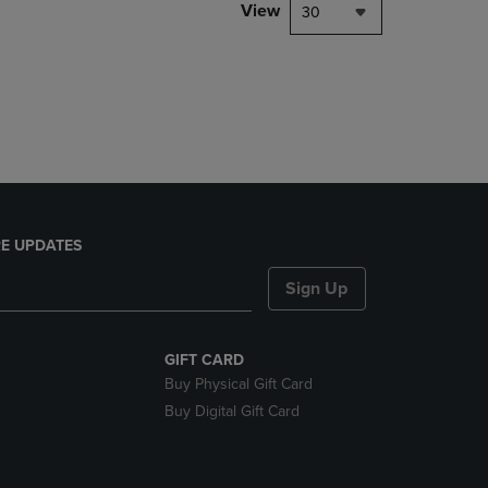
PAGE,
View
30
OR
DOWN
ARROW
KEY
TO
OPEN
SUBMENU.
E UPDATES
Sign Up
GIFT CARD
Buy Physical Gift Card
Buy Digital Gift Card