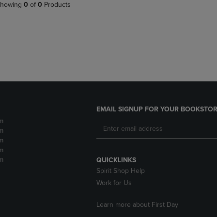
PAGE,
OR
howing
0
of
0
Products
OR
DOWN
DOWN
ARROW
ARROW
KEY
KEY
TO
TO
OPEN
OPEN
SUBMENU.
SUBMENU.
.
EMAIL SIGNUP FOR YOUR BOOKSTOR
m
m
m
m
m
QUICKLINKS
Spirit Shop Help
Work for Us
Learn more about First Day