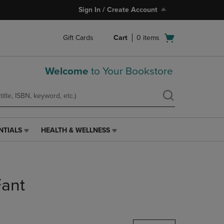
Sign In / Create Account
Open
Gift Cards
Cart
0
items
cart
menu
Welcome
to Your Bookstore
NTIALS
HEALTH & WELLNESS
HEALTH
&
WELLNESS
LINK.
PRESS
ant
ENTER
TO
NAVIGATE
TO