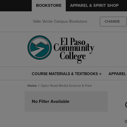
BOOKSTORE
APPAREL & SPIRIT SHOP
Valle Verde Campus Bookstore
CHANGE
COURSE MATERIALS & TEXTBOOKS
APPAREL 
COURSE
APPAREL
MATERIALS
&
Home
Open Road Media Science & Fant
&
SPIRIT
TEXTBOOKS
SHOP
Skip
LINK.
LINK.
to
No Filter Available
PRESS
PRESS
products
ENTER
ENTER
TO
TO
0
NAVIGATE
NAVIGAT