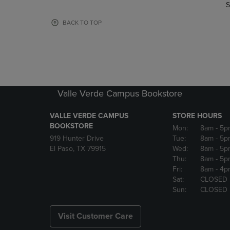
TO
TO
S
PAGE,
PAGE,
OR
OR
BACK TO TOP
DOWN
DOWN
ARROW
ARROW
KEY
KEY
TO
TO
OPEN
OPEN
SUBMENU.
SUBMENU
Valle Verde Campus Bookstore
VALLE VERDE CAMPUS
STORE HOURS
BOOKSTORE
Mon:
8am
- 5p
919 Hunter Drive
Tue:
8am
- 5p
El Paso, TX 79915
Wed:
8am
- 5p
Thu:
8am
- 5p
Fri:
8am
- 4p
Sat:
CLOSED
Sun:
CLOSED
Visit Customer Care