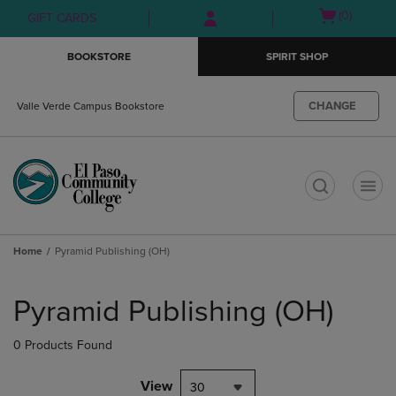
Skip
Skip
Open
(0)
GIFT CARDS
to
to
cart
main
main
menu
BOOKSTORE
SPIRIT SHOP
content
navigation
menu
CHANGE
Valle Verde Campus Bookstore
t
Home
Pyramid Publishing (OH)
Skip
to
Pyramid Publishing (OH)
products
0 Products Found
View
30